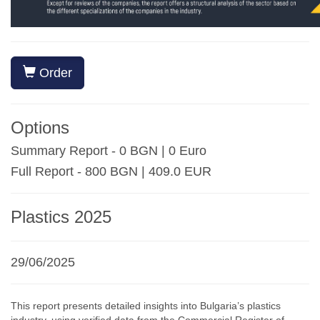
Order
Options
Summary Report - 0 BGN | 0 Euro
Full Report - 800 BGN | 409.0 EUR
Plastics 2025
29/06/2025
This report presents detailed insights into Bulgaria’s plastics
industry, using verified data from the Commercial Register of