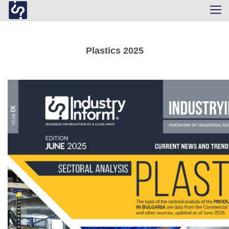
Tog
navi
Plastics 2025