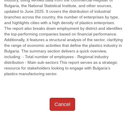
Bulgaria, the National Statistical Institute, and other sources,
updated to June 2025. It covers the distribution of industrial
branches across the country, the number of enterprises by type,
and highlights cities with a high density of plastics enterprises.
The report also breaks down employment by district and identifies
the top-performing companies based on financial performance.
Additionally, it features a structural analysis of the sector, clarifying
the range of economic activities that define the plastics industry in
Bulgaria. The summary section delivers a quick overview,
including: - Total number of employees - Regional industry
distribution - Main sub-sectors This report serves as a strategic
resource for stakeholders looking to engage with Bulgaria’s
plastics manufacturing sector.
Cancel