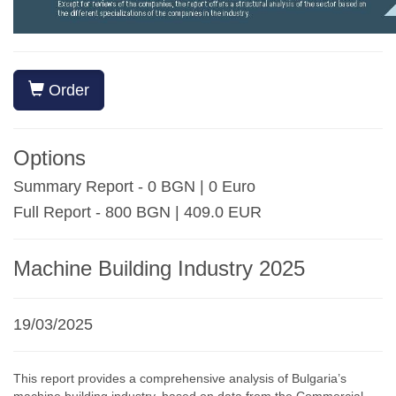
Order
Options
Summary Report - 0 BGN | 0 Euro
Full Report - 800 BGN | 409.0 EUR
Machine Building Industry 2025
19/03/2025
This report provides a comprehensive analysis of Bulgaria’s