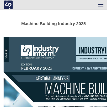
Tog
navi
Machine Building Industry 2025