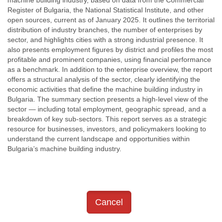
machine building industry, based on data from the Commercial
Register of Bulgaria, the National Statistical Institute, and other
open sources, current as of January 2025. It outlines the territorial
distribution of industry branches, the number of enterprises by
sector, and highlights cities with a strong industrial presence. It
also presents employment figures by district and profiles the most
profitable and prominent companies, using financial performance
as a benchmark. In addition to the enterprise overview, the report
offers a structural analysis of the sector, clearly identifying the
economic activities that define the machine building industry in
Bulgaria. The summary section presents a high-level view of the
sector — including total employment, geographic spread, and a
breakdown of key sub-sectors. This report serves as a strategic
resource for businesses, investors, and policymakers looking to
understand the current landscape and opportunities within
Bulgaria’s machine building industry.
Cancel