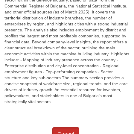
sector within the defence industry, based on data from the
Commercial Register of Bulgaria, the National Statistical Institute,
and other official sources (as of March 2025). It covers the
territorial distribution of industry branches, the number of
enterprises by region, and highlights cities with a strong industrial
presence. The analysis also includes employment by district and
profiles the largest and most profitable companies, supported by
financial data. Beyond company-level insights, the report offers a
clear structural breakdown of the sector, outlining the main
economic activities within the machine building industry. Highlights
include: - Mapping of industry presence across the country -
Enterprise distribution and city-level concentration - Regional
employment figures - Top-performing companies - Sector
structure and key sub-sectors The summary section provides a
concise snapshot of workforce size, regional trends, and the core
drivers of industry growth. An essential resource for investors,
policymakers, and stakeholders in one of Bulgaria’s most
strategically vital sectors.