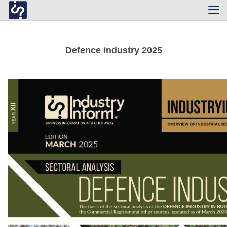
Tog
navi
Defence industry 2025