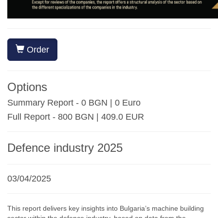
Order
Options
Summary Report - 0 BGN | 0 Euro
Full Report - 800 BGN | 409.0 EUR
Defence industry 2025
03/04/2025
This report delivers key insights into Bulgaria’s machine building