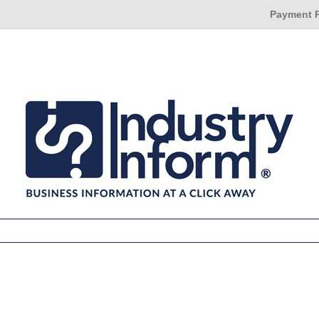
Payment 