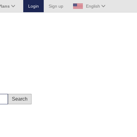
Plans
Login
Sign up
English