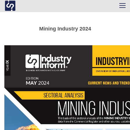
Tog
navi
Mining Industry 2024