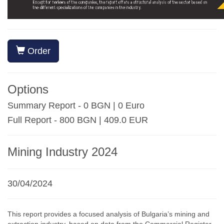
Order
Options
Summary Report - 0 BGN | 0 Euro
Full Report - 800 BGN | 409.0 EUR
Mining Industry 2024
30/04/2024
This report provides a focused analysis of Bulgaria’s mining and