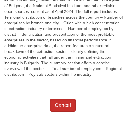
extraction industry, based on data from the Commercial Register
of Bulgaria, the National Statistical Institute, and other reliable
open sources, current as of April 2024. The full report includes: –
Territorial distribution of branches across the country – Number of
enterprises by branch and city – Cities with a high concentration
of extraction industry enterprises – Number of employees by
district – Identification and presentation of the most profitable
enterprises in the sector, based on financial performance In
addition to enterprise data, the report features a structural
breakdown of the extraction sector – clearly defining the
economic activities that fall under the mining and extraction
industry in Bulgaria. The summary section offers a concise
overview of the sector – – Total number of employees – Regional
distribution – Key sub-sectors within the industry
Cancel